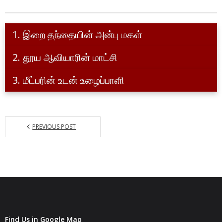
Indian Delegation
- Curia
1. இறை தந்தையின் அன்பு மகள்
- - Commissions
2. தூய ஆவியாரின் மாட்சி
- - - Vocation Promotion
3. மீட்பரின் உடன் உழைப்பாளி
- - - Formation and Permanent Formation
- - - Liturgy
PREVIOUS POST
- - - Communication
- - - Benefactors
- - - Chronicles
- Members of the Order
- Ministry Places
Find Us in Google Map