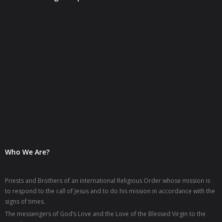
- OMD MEDIA
- - Archives
Resources
- Rituals
- Books
- Prayers
Reflections
Who We Are?
- Mariology
- Delegate's Messages
Priests and Brothers of an international Religious Order whose mission is
to respond to the call of Jesus and to do his mission in accordance with the
Gallery
signs of times.
The messengers of God’s Love and the Love of the Blessed Virgin to the
Contact Us