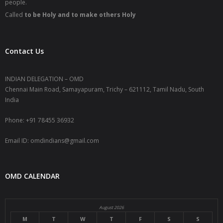
people.
Called
to be Holy and to make others Holy
Contact Us
INDIAN DELEGATION – OMD
Chennai Main Road, Samayapuram, Trichy – 621112, Tamil Nadu, South
India
Phone: +91 78455 36932
Email ID: omdindians@gmail.com
OMD CALENDAR
August 2026
M
T
W
T
F
S
S